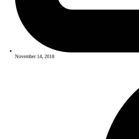
November 14, 2018