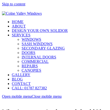
Skip to content
HOME
ABOUT
DESIGN YOUR OWN SOLIDOR
SERVICES
WINDOWS
SASH WINDOWS
SECONDARY GLAZING
DOORS
INTERNAL DOORS
COMMERCIAL
REPAIRS
CANOPIES
GALLERY
BLOG
CONTACT
CALL: 01787 827382
Open mobile menu
Close mobile menu