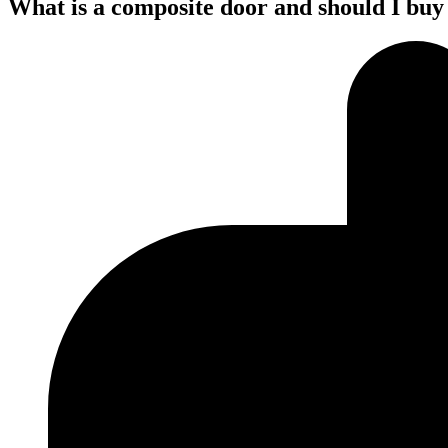
What is a composite door and should I buy