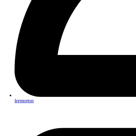
leemorton