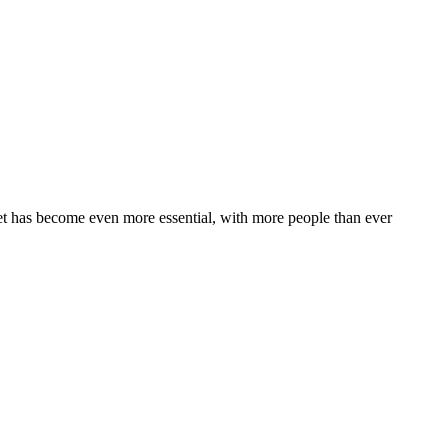
t has become even more essential, with more people than ever