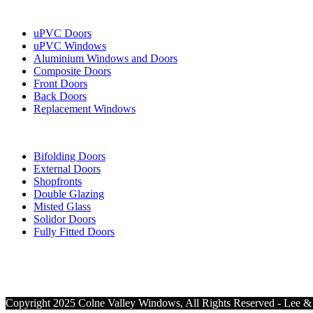
Our Services
uPVC Doors
uPVC Windows
Aluminium Windows and Doors
Composite Doors
Front Doors
Back Doors
Replacement Windows
More Services
Bifolding Doors
External Doors
Shopfronts
Double Glazing
Misted Glass
Solidor Doors
Fully Fitted Doors
Copyright 2025 Colne Valley Windows, All Rights Reserved - Lee & 