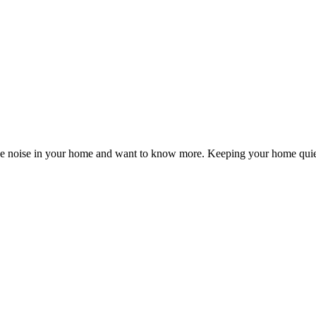
the noise in your home and want to know more. Keeping your home quie