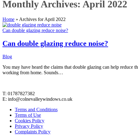
Monthly Archives: April 2022
Home
»
Archives for April 2022
Can double glazing reduce noise?
Can double glazing reduce noise?
Blog
You may have heard the claims that double glazing can help reduce 
working from home. Sounds…
Contact Details
T: 01787827382
E: info@colnevalleywindows.co.uk
Terms and Conditions
Terms of Use
Cookies Policy
Privacy Policy
Complaints Policy