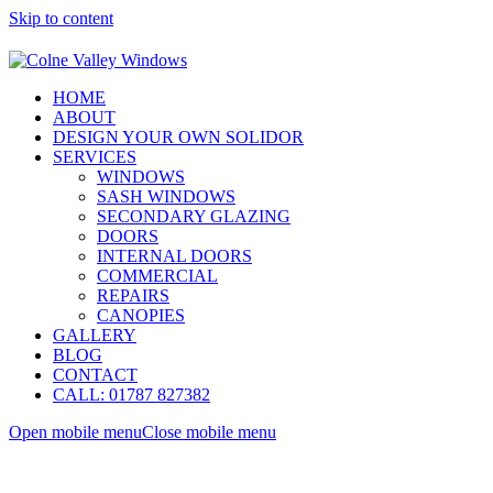
Skip to content
HOME
ABOUT
DESIGN YOUR OWN SOLIDOR
SERVICES
WINDOWS
SASH WINDOWS
SECONDARY GLAZING
DOORS
INTERNAL DOORS
COMMERCIAL
REPAIRS
CANOPIES
GALLERY
BLOG
CONTACT
CALL: 01787 827382
Open mobile menu
Close mobile menu