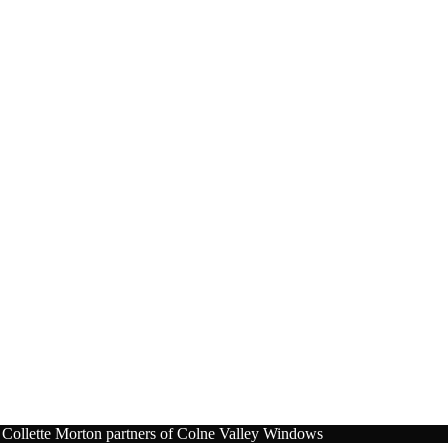
Collette Morton partners of Colne Valley Windows