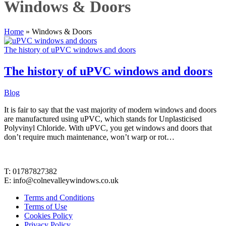
Windows & Doors
Home
»
Windows & Doors
The history of uPVC windows and doors
The history of uPVC windows and doors
Blog
It is fair to say that the vast majority of modern windows and doors
are manufactured using uPVC, which stands for Unplasticised
Polyvinyl Chloride. With uPVC, you get windows and doors that
don’t require much maintenance, won’t warp or rot…
Contact Details
T: 01787827382
E: info@colnevalleywindows.co.uk
Terms and Conditions
Terms of Use
Cookies Policy
Privacy Policy