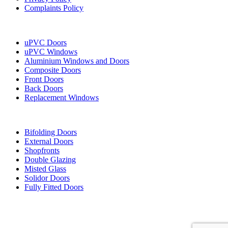
Complaints Policy
Our Services
uPVC Doors
uPVC Windows
Aluminium Windows and Doors
Composite Doors
Front Doors
Back Doors
Replacement Windows
More Services
Bifolding Doors
External Doors
Shopfronts
Double Glazing
Misted Glass
Solidor Doors
Fully Fitted Doors