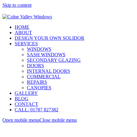
Skip to content
HOME
ABOUT
DESIGN YOUR OWN SOLIDOR
SERVICES
WINDOWS
SASH WINDOWS
SECONDARY GLAZING
DOORS
INTERNAL DOORS
COMMERCIAL
REPAIRS
CANOPIES
GALLERY
BLOG
CONTACT
CALL: 01787 827382
Open mobile menu
Close mobile menu