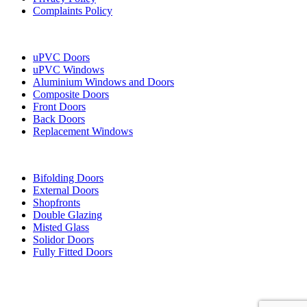
Complaints Policy
Our Services
uPVC Doors
uPVC Windows
Aluminium Windows and Doors
Composite Doors
Front Doors
Back Doors
Replacement Windows
More Services
Bifolding Doors
External Doors
Shopfronts
Double Glazing
Misted Glass
Solidor Doors
Fully Fitted Doors