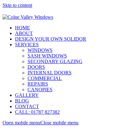
Skip to content
HOME
ABOUT
DESIGN YOUR OWN SOLIDOR
SERVICES
WINDOWS
SASH WINDOWS
SECONDARY GLAZING
DOORS
INTERNAL DOORS
COMMERCIAL
REPAIRS
CANOPIES
GALLERY
BLOG
CONTACT
CALL: 01787 827382
Open mobile menu
Close mobile menu