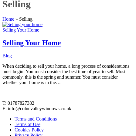
Selling
Home
»
Selling
Selling Your Home
Selling Your Home
Blog
When deciding to sell your home, a long process of considerations
must begin. You must consider the best time of year to sell. Most
commonly, this is the spring and summer. You must consider
whether your home is in the…
Contact Details
T: 01787827382
E: info@colnevalleywindows.co.uk
Terms and Conditions
Terms of Use
Cookies Policy
Privacy Policy