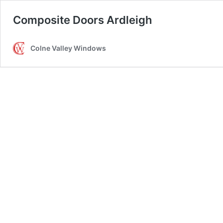
Composite Doors Ardleigh
Colne Valley Windows